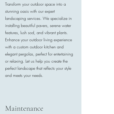
Transform your outdoor space into a
stunning oasis with our expert
landscaping services. We specialize in
installing beautiful pavers, serene water
features, lush sod, and vibrant plants.
Enhance your outdoor living experience
with a custom outdoor kitchen and
elegant pergolas, perfect for entertaining
or relaxing. Let us help you create the
perfect landscape that reflects your style
and meets your needs.
Maintenance