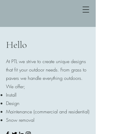
Hello
At PTL we strive to create unique designs
that fit your outdoor needs. From grass to
pavers we handle everything outdoors.
We offer;
Install
Design
Maintenance (commercial and residential)
Snow removal