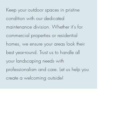
Keep your outdoor spaces in pristine
condition with our dedicated
maintenance division. Whether it's for
commercial properties or residential
homes, we ensure your areas look their
best year-round. Trust us to handle all
your landscaping needs with
professionalism and care. Let us help you
create a welcoming outside!
Contact
I'm always looking for new and exciting