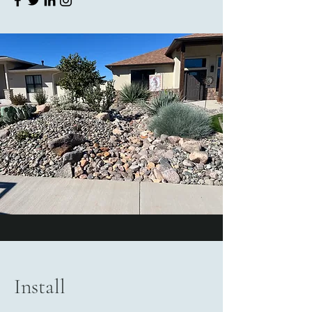
Install