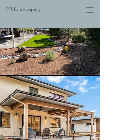
PTL Landscaping